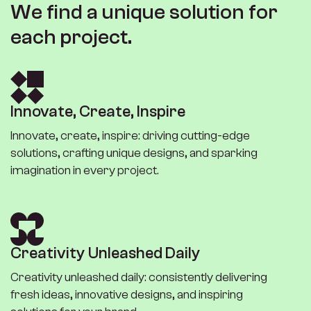
W
e
f
i
n
d
a
u
n
i
q
u
e
s
o
l
u
t
i
o
n
f
o
r
e
a
c
h
p
r
o
j
e
c
t
.
I
n
n
o
v
a
t
e
,
C
r
e
a
t
e
,
I
n
s
p
i
r
e
Innovate, create, inspire: driving cutting-edge
solutions, crafting unique designs, and sparking
imagination in every project.
C
r
e
a
t
i
v
i
t
y
U
n
l
e
a
s
h
e
d
D
a
i
l
y
Creativity unleashed daily: consistently delivering
fresh ideas, innovative designs, and inspiring