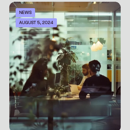
NEWS
AUGUST 5, 2024