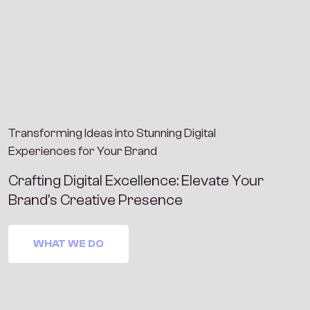
Transforming Ideas into Stunning Digital
Experiences for Your Brand
C
r
a
f
t
i
n
g
D
i
g
i
t
a
l
E
x
c
e
l
l
e
n
c
e
:
E
l
e
v
a
t
e
Y
o
u
r
B
r
a
n
d
'
s
C
r
e
a
t
i
v
e
P
r
e
s
e
n
c
e
WHAT WE DO