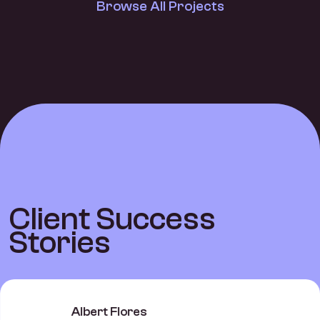
Browse All Projects
C
l
i
e
n
t
S
u
c
c
e
s
s
S
t
o
r
i
e
s
Albert Flores