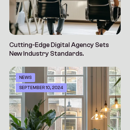
Cutting-Edge Digital Agency Sets
New Industry Standards.
NEWS
SEPTEMBER 10, 2024