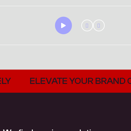
YOUR BRAND CREATIVELY
EL