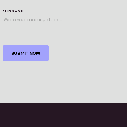
MESSAGE
SUBMIT NOW