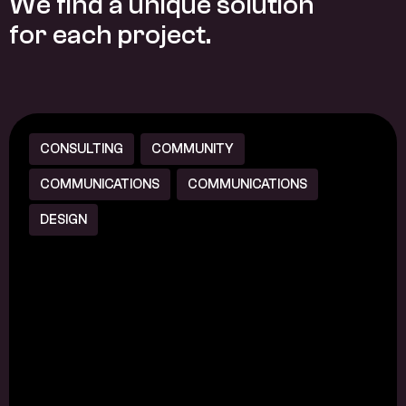
W
e
f
i
n
d
a
u
n
i
q
u
e
s
o
l
u
t
i
o
n
f
o
r
e
a
c
h
p
r
o
j
e
c
t
.
CONSULTING
COMMUNITY
COMMUNICATIONS
COMMUNICATIONS
DESIGN