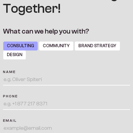
T
o
g
e
t
h
e
r
!
W
h
a
t
c
a
n
w
e
h
e
l
p
y
o
u
w
i
t
h
?
CONSULTING
COMMUNITY
BRAND STRATEGY
DESIGN
NAME
PHONE
EMAIL