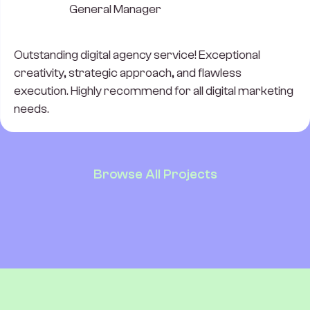
General Manager
Outstanding digital agency service! Exceptional
creativity, strategic approach, and flawless
execution. Highly recommend for all digital marketing
needs.
Browse All Projects