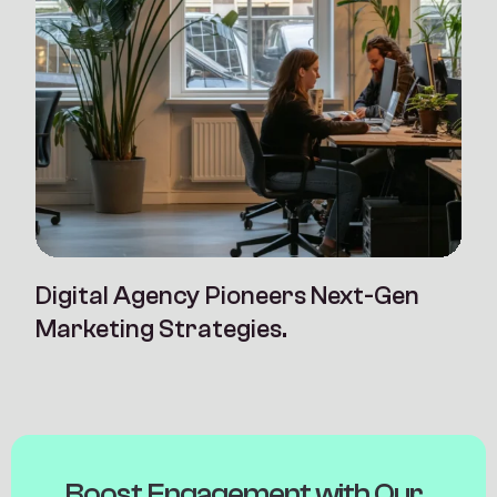
Digital Agency Pioneers Next-Gen
Marketing Strategies.
B
o
o
s
t
E
n
g
a
g
e
m
e
n
t
w
i
t
h
O
u
r