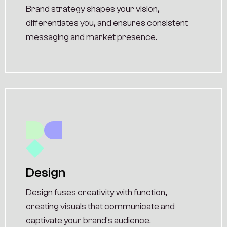
Brand strategy shapes your vision,
differentiates you, and ensures consistent
messaging and market presence.
Design
Design fuses creativity with function,
creating visuals that communicate and
captivate your brand's audience.