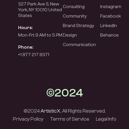
327 Park Ave S, New
Consulting
Instagram
York, NY 10010 United
States
Community
Facebook
Brand Strategy
LinkedIn
Hours:
Mon-Fri: 9 AM to 5 PM
Design
Behance
Communication
Phone:
+1 877 217 8371
©2024
©2024
ArtisticX.
All Rights Reserved.
Privacy Policy
Terms of Service
Legal Info