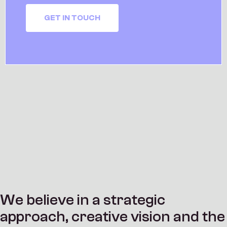
GET IN TOUCH
W
e
b
e
l
i
e
v
e
i
n
a
s
t
r
a
t
e
g
i
c
a
p
p
r
o
a
c
h
,
c
r
e
a
t
i
v
e
v
i
s
i
o
n
a
n
d
t
h
e