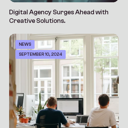
Digital Agency Surges Ahead with
Creative Solutions.
NEWS
SEPTEMBER 10, 2024