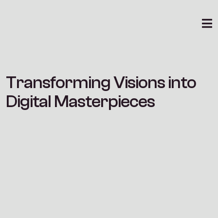
Community
Brand Strategy
Design
T
r
a
n
s
f
o
r
m
i
n
g
V
i
s
i
o
n
s
i
n
t
o
D
i
g
i
t
a
l
M
a
s
t
e
r
p
i
e
c
e
s
Consulting