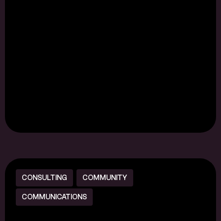
CONSULTING
COMMUNITY
COMMUNICATIONS