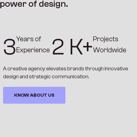
p
o
w
e
r
o
f
d
e
s
i
g
n
.
4
3
K+
Years of
Projects
Experience
Worldwide
A creative agency elevates brands through innovative
design and strategic communication.
KNOW ABOUT US