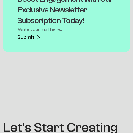
E
x
c
l
u
s
i
v
e
N
e
w
s
l
e
t
t
e
r
S
u
b
s
c
r
i
p
t
i
o
n
T
o
d
a
y
!
Submit
L
e
t
'
s
S
t
a
r
t
C
r
e
a
t
i
n
g