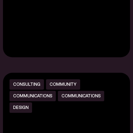
CONSULTING
COMMUNITY
COMMUNICATIONS
COMMUNICATIONS
DESIGN