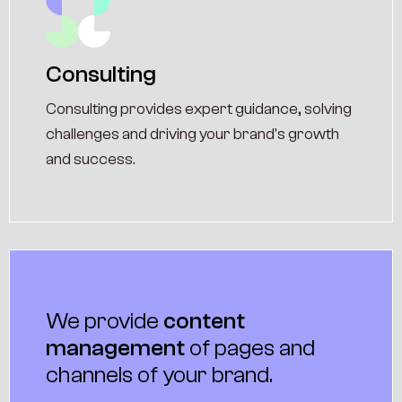
Consulting
Consulting provides expert guidance, solving
challenges and driving your brand's growth
and success.
We provide
content
management
of pages and
channels of your brand.