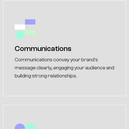
Communications
Communications convey your brand's
message clearly, engaging your audience and
building strong relationships.