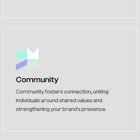
Community
Community fosters connection, uniting
individuals around shared values and
strengthening your brand's presence.