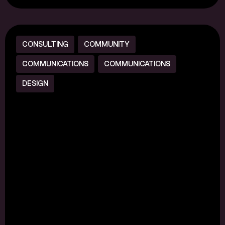
CONSULTING
COMMUNITY
COMMUNICATIONS
COMMUNICATIONS
DESIGN