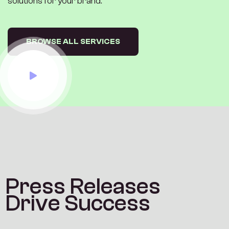
solutions for your brand.
BROWSE ALL SERVICES
P
r
e
s
s
R
e
l
e
a
s
e
s
D
r
i
v
e
S
u
c
c
e
s
s