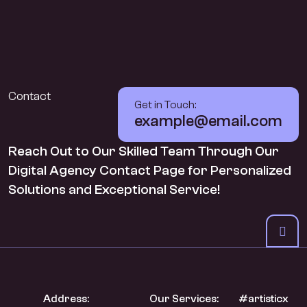
Contact
Get in Touch:
example@email.com
Reach Out to Our Skilled Team Through Our
Digital Agency Contact Page for Personalized
Solutions and Exceptional Service!
Address:
Our Services:
#artisticx