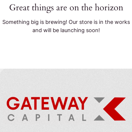
Great things are on the horizon
Something big is brewing! Our store is in the works
and will be launching soon!