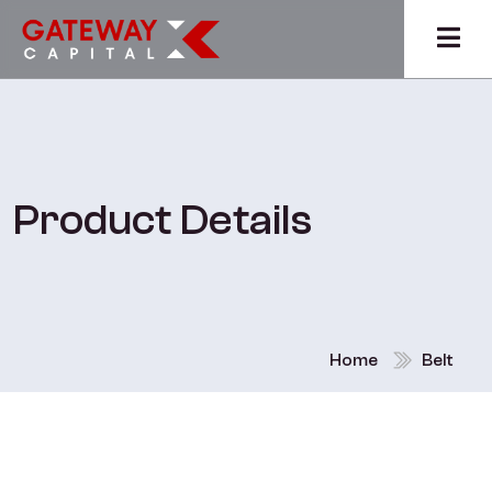
Product Details
Home
Belt