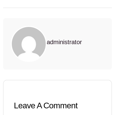
administrator
Leave A Comment