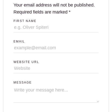
Your email address will not be published.
Required fields are marked
*
FIRST NAME
EMAIL
WEBSITE URL
MESSAGE