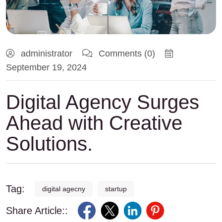
administrator
Comments (0)
September 19, 2024
Digital Agency Surges
Ahead with Creative
Solutions.
Tag:
digital agecny
startup
Share Article::