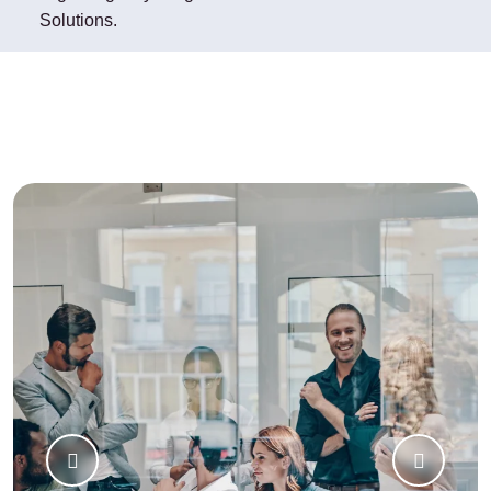
Solutions.