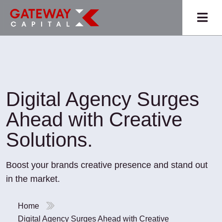
Digital Agency Surges
Ahead with Creative
Solutions.
Boost your brands creative presence and stand out
in the market.
Home
Digital Agency Surges Ahead with Creative