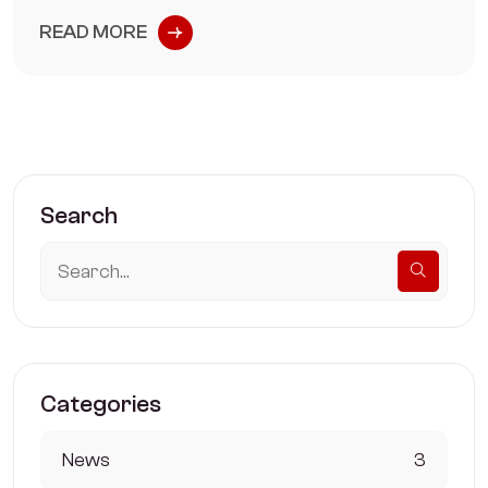
READ MORE
Search
Categories
News
3