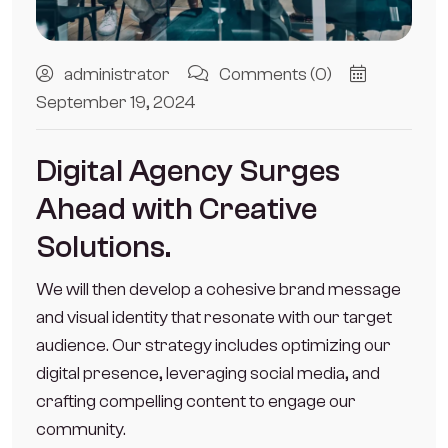
administrator
Comments (0)
September 19, 2024
Digital Agency Surges
Ahead with Creative
Solutions.
We will then develop a cohesive brand message
and visual identity that resonate with our target
audience. Our strategy includes optimizing our
digital presence, leveraging social media, and
crafting compelling content to engage our
community.