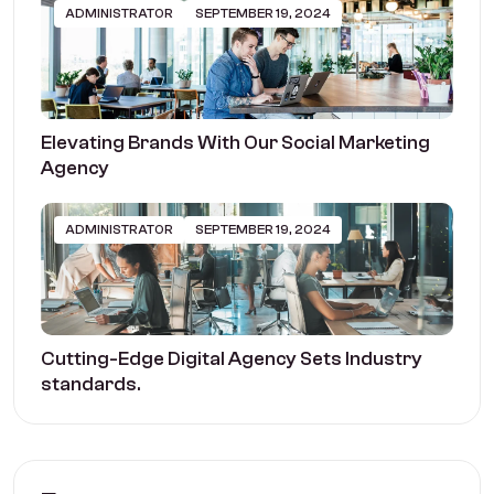
ADMINISTRATOR
SEPTEMBER 19, 2024
Elevating Brands With Our Social Marketing
Agency
ADMINISTRATOR
SEPTEMBER 19, 2024
Cutting-Edge Digital Agency Sets Industry
standards.