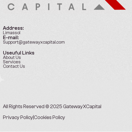
Address:
Limassol
E-mail:
Support@gatewayxcapital.com
Useuful Links
About Us
Services
Contact Us
All Rights Reserved © 2025
GatewayXCapital
Privacy Policy
|
Cookies Policy