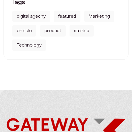
Tags
digital agecny
featured
Marketing
on sale
product
startup
Technology