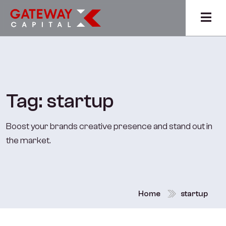
Tag:
startup
Boost your brands creative presence and stand out in
the market.
Home
startup