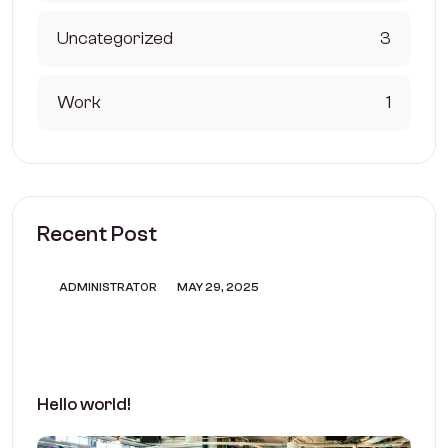
Uncategorized
3
Work
1
Recent Post
ADMINISTRATOR
MAY 29, 2025
Hello world!